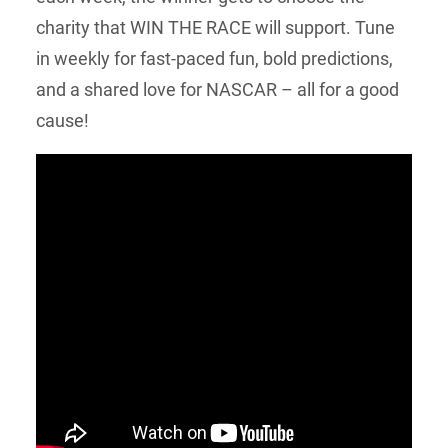
charity that WIN THE RACE will support. Tune
in weekly for fast-paced fun, bold predictions,
and a shared love for NASCAR – all for a good
cause!