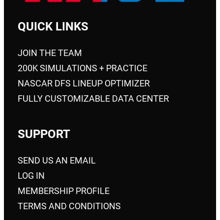
QUICK LINKS
JOIN THE TEAM
200K SIMULATIONS + PRACTICE
NASCAR DFS LINEUP OPTIMIZER
FULLY CUSTOMIZABLE DATA CENTER
SUPPORT
SEND US AN EMAIL
LOG IN
MEMBERSHIP PROFILE
TERMS AND CONDITIONS