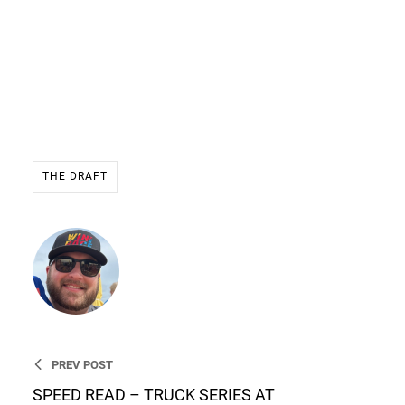
THE DRAFT
Ryan Stevens
Founder & CEO of WIN THE
RACE
PREV POST
SPEED READ – TRUCK SERIES AT