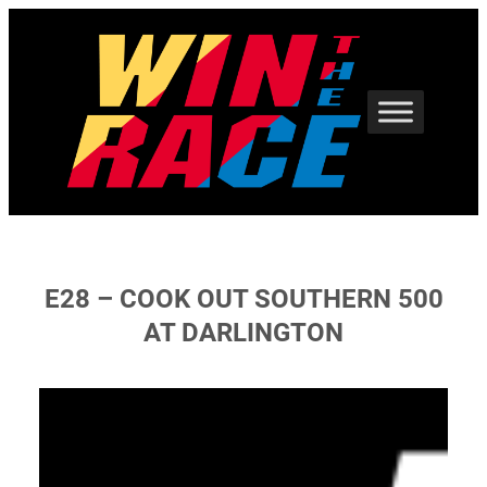
Skip
to
content
E28 – COOK OUT SOUTHERN 500
AT DARLINGTON