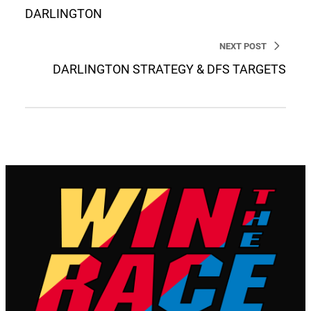
DARLINGTON
NEXT POST
DARLINGTON STRATEGY & DFS TARGETS