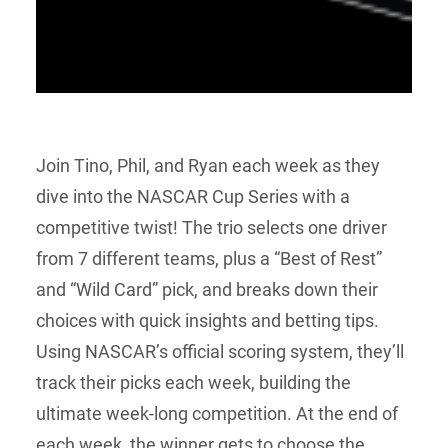
Join Tino, Phil, and Ryan each week as they
dive into the NASCAR Cup Series with a
competitive twist! The trio selects one driver
from 7 different teams, plus a “Best of Rest”
and “Wild Card” pick, and breaks down their
choices with quick insights and betting tips.
Using NASCAR’s official scoring system, they’ll
track their picks each week, building the
ultimate week-long competition. At the end of
each week, the winner gets to choose the