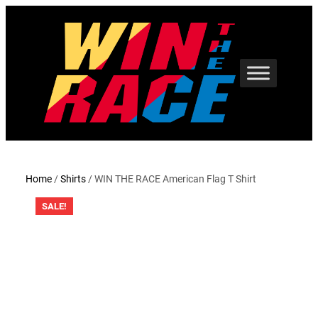
Skip
to
content
Home
/
Shirts
/ WIN THE RACE American Flag T Shirt
SALE!