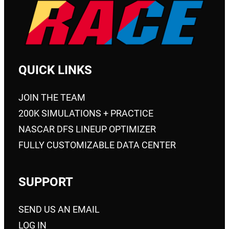
on
the
product
page
QUICK LINKS
JOIN THE TEAM
200K SIMULATIONS + PRACTICE
NASCAR DFS LINEUP OPTIMIZER
FULLY CUSTOMIZABLE DATA CENTER
SUPPORT
SEND US AN EMAIL
LOG IN