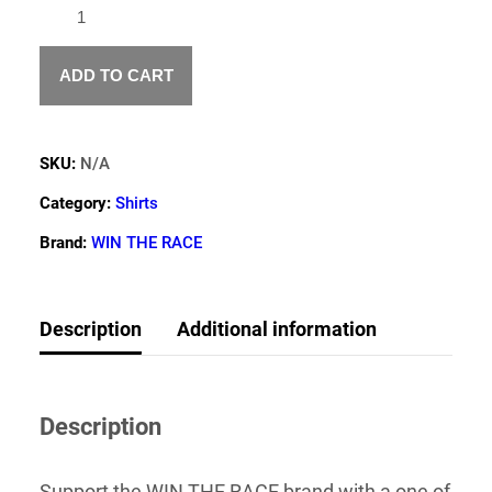
WIN
THE
RACE
AMERICAN
ADD TO CART
FLAG
T
SHIRT
SKU:
N/A
QUANTITY
Category:
Shirts
Brand:
WIN THE RACE
Description
Additional information
Description
Support the WIN THE RACE brand with a one of