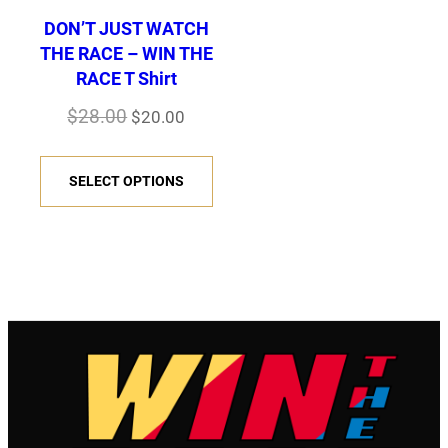
DON’T JUST WATCH
THE RACE – WIN THE
RACE T Shirt
Original
Current
$
28.00
$
20.00
price
price
This
was:
is:
SELECT OPTIONS
product
$28.00.
$20.00.
has
multiple
variants.
The
options
may
be
chosen