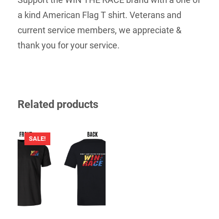
a kind American Flag T shirt. Veterans and
current service members, we appreciate &
thank you for your service.
Related products
SALE!