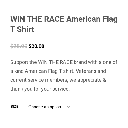
WIN THE RACE American Flag
T Shirt
Original
Current
$
28.00
$
20.00
price
price
Support the WIN THE RACE brand with a one of
was:
is:
a kind American Flag T shirt. Veterans and
$28.00.
$20.00.
current service members, we appreciate &
thank you for your service.
SIZE