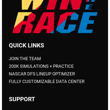
QUICK LINKS
JOIN THE TEAM
200K SIMULATIONS + PRACTICE
NASCAR DFS LINEUP OPTIMIZER
FULLY CUSTOMIZABLE DATA CENTER
SUPPORT