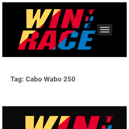
Skip
to
content
Tag:
Cabo Wabo 250