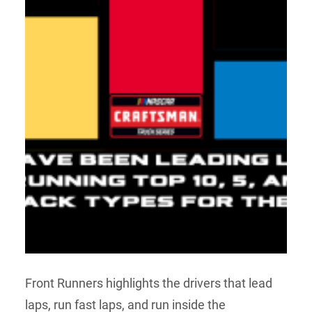
Front Runners highlights the drivers that lead
laps, run fast laps, and run inside the