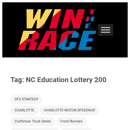
Skip
to
content
Tag:
NC Education Lottery 200
DFS STRATEGY
CHARLOTTE
CHARLOTTE MOTOR SPEEDWAY
Craftsman Truck Series
Front Runners