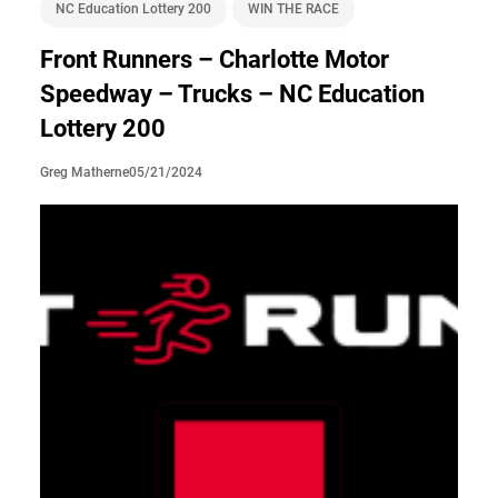
NC Education Lottery 200
WIN THE RACE
Front Runners – Charlotte Motor
Speedway – Trucks – NC Education
Lottery 200
05/21/2024
Greg Matherne