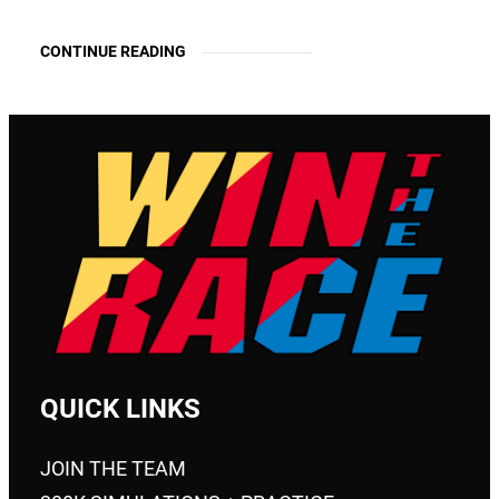
CONTINUE READING
QUICK LINKS
JOIN THE TEAM