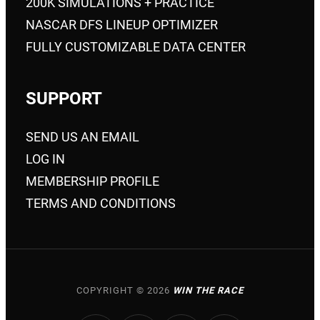
200K SIMULATIONS + PRACTICE
NASCAR DFS LINEUP OPTIMIZER
FULLY CUSTOMIZABLE DATA CENTER
SUPPORT
SEND US AN EMAIL
LOG IN
MEMBERSHIP PROFILE
TERMS AND CONDITIONS
COPYRIGHT © 2026
WIN THE RACE