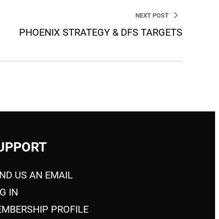
NEXT POST
PHOENIX STRATEGY & DFS TARGETS
UPPORT
ND US AN EMAIL
G IN
MBERSHIP PROFILE