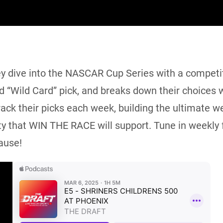
ey dive into the NASCAR Cup Series with a competiti
nd “Wild Card” pick, and breaks down their choices w
track their picks each week, building the ultimate 
y that WIN THE RACE will support. Tune in weekly f
ause!