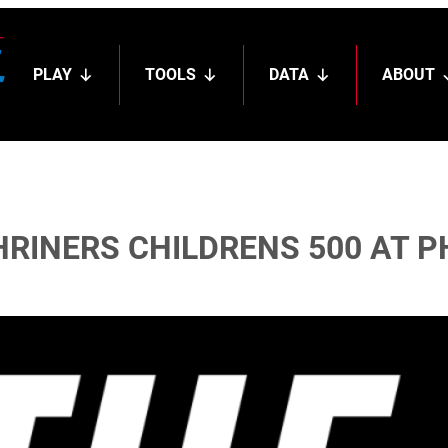
PLAY
TOOLS
DATA
ABOUT
HRINERS CHILDRENS 500 AT 