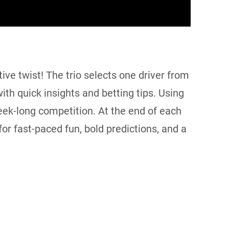
ve twist! The trio selects one driver from
ith quick insights and betting tips. Using
week-long competition. At the end of each
or fast-paced fun, bold predictions, and a