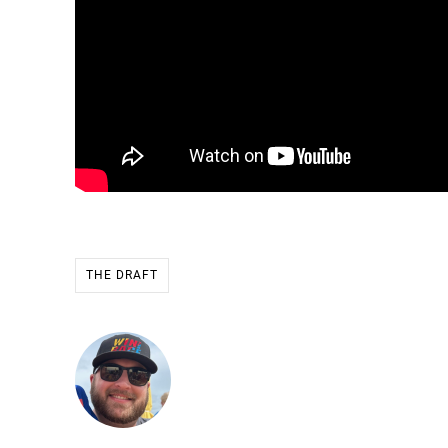
THE DRAFT
Ryan Stevens
Founder & CEO of WIN THE RA