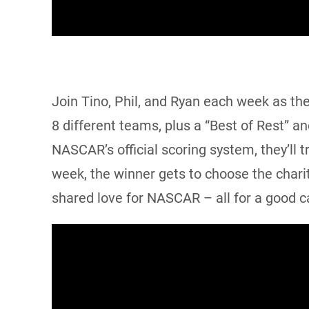
Join Tino, Phil, and Ryan each week as th
8 different teams, plus a “Best of Rest” a
NASCAR’s official scoring system, they’ll 
week, the winner gets to choose the charit
shared love for NASCAR – all for a good c