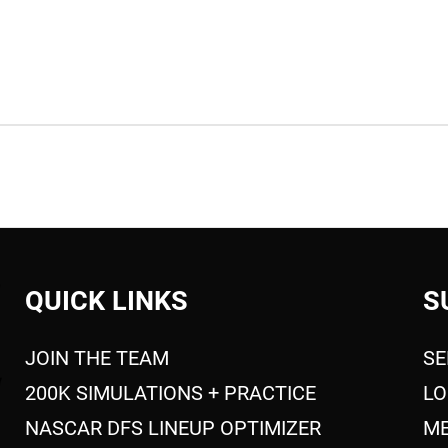
QUICK LINKS
S
JOIN THE TEAM
SE
200K SIMULATIONS + PRACTICE
LO
NASCAR DFS LINEUP OPTIMIZER
ME