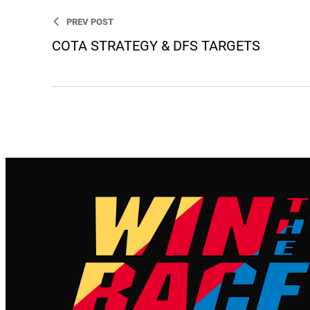
PREV POST
COTA STRATEGY & DFS TARGETS