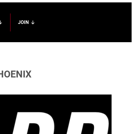
JOIN
PHOENIX