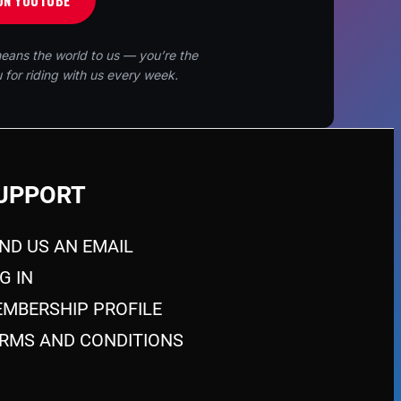
ON YOUTUBE
eans the world to us — you’re the
 for riding with us every week.
UPPORT
ND US AN EMAIL
G IN
MBERSHIP PROFILE
RMS AND CONDITIONS