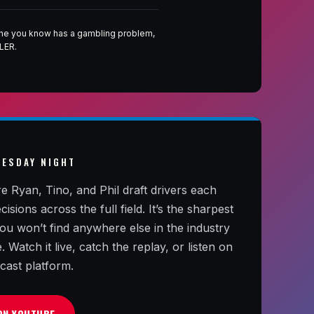
eone you know has a gambling problem,
LER.
NESDAY NIGHT
yan, Tino, and Phil draft drivers each
ions across the full field. It’s the sharpest
 you won’t find anywhere else in the industry
Watch it live, catch the replay, or listen on
cast platform.