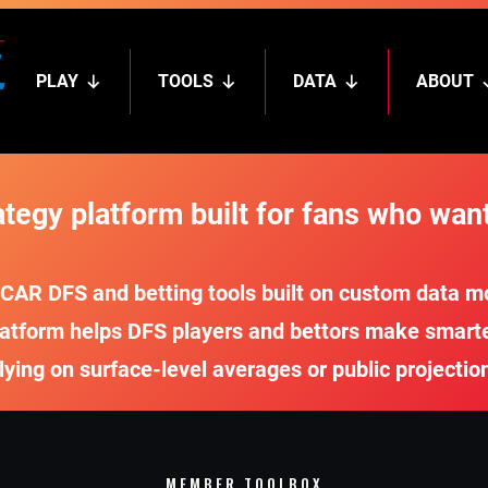
PLAY
TOOLS
DATA
ABOUT
egy platform built for fans who want
R DFS and betting tools built on custom data mod
atform helps DFS players and bettors make smarter,
lying on surface-level averages or public projectio
MEMBER TOOLBOX