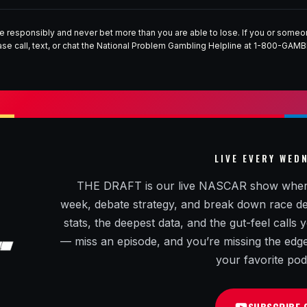
e responsibly and never bet more than you are able to lose. If you or som
ase call, text, or chat the National Problem Gambling Helpline at 1-800-GAMB
LIVE EVERY WED
THE DRAFT is our live NASCAR show where R
week, debate strategy, and break down race decis
stats, the deepest data, and the gut-feel calls
— miss an episode, and you’re missing the edge. 
your favorite pod