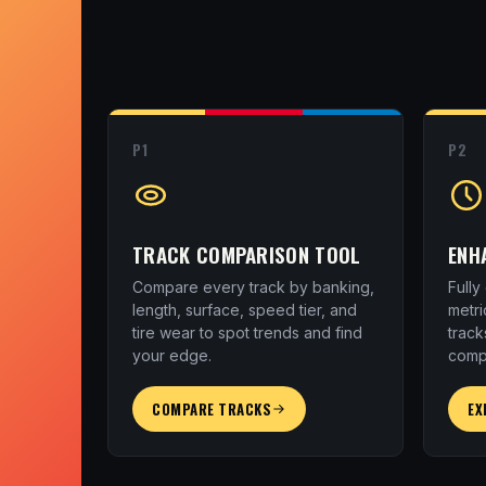
P1
P2
TRACK COMPARISON TOOL
ENH
Compare every track by banking,
Full
length, surface, speed tier, and
metri
tire wear to spot trends and find
track
your edge.
comp
COMPARE TRACKS
EX