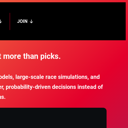
JOIN
 more than picks.
els, large-scale race simulations, and
 probability-driven decisions instead of
ns.