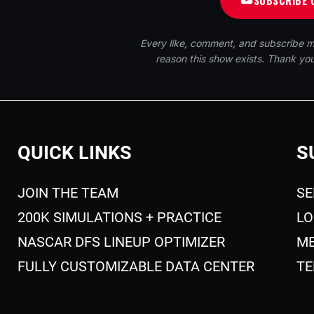
SUBSCRIBE 
Every like, comment, and subscribe m
reason this show exists. Thank you
QUICK LINKS
S
JOIN THE TEAM
SE
200K SIMULATIONS + PRACTICE
LO
NASCAR DFS LINEUP OPTIMIZER
ME
FULLY CUSTOMIZABLE DATA CENTER
TE