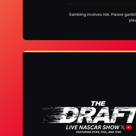
Gambling involves risk. Please gambl
ple