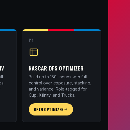
P4
MV
NASCAR DFS OPTIMIZER
ll
Build up to 150 lineups with full
es,
control over exposure, stacking,
r
and variance. Role-tagged for
Cup, Xfinity, and Trucks.
OPEN OPTIMIZER