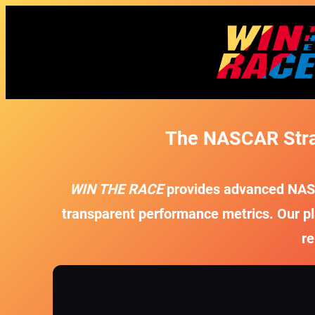
The NASCAR Strat
WIN THE RACE
provides advanced NASCA
transparent performance metrics. Our pl
re