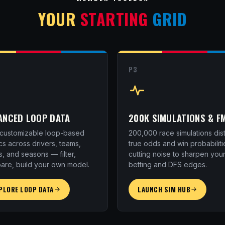
YOUR
STARTING
GRID
P3
ANCED LOOP DATA
200K SIMULATIONS & F
y customizable loop-based
200,000 race simulations disti
cs across drivers, teams,
true odds and win probabiliti
s, and seasons — filter,
cutting noise to sharpen you
are, build your own model.
betting and DFS edges.
PLORE LOOP DATA
LAUNCH SIM HUB