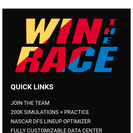
QUICK LINKS
JOIN THE TEAM
200K SIMULATIONS + PRACTICE
NASCAR DFS LINEUP OPTIMIZER
FULLY CUSTOMIZABLE DATA CENTER