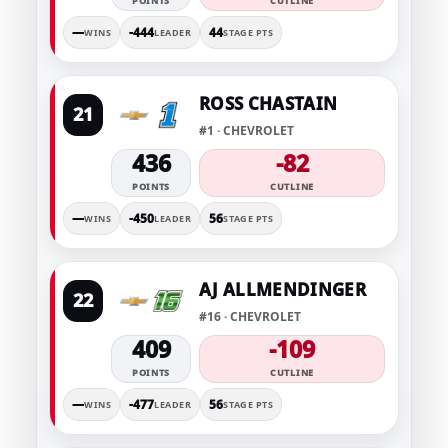
POINTS
CUTLINE
—
-444
44
WINS
LEADER
STAGE PTS
ROSS CHASTAIN
21
#1 · CHEVROLET
436
-82
POINTS
CUTLINE
—
-450
56
WINS
LEADER
STAGE PTS
AJ ALLMENDINGER
22
#16 · CHEVROLET
409
-109
POINTS
CUTLINE
—
-477
56
WINS
LEADER
STAGE PTS