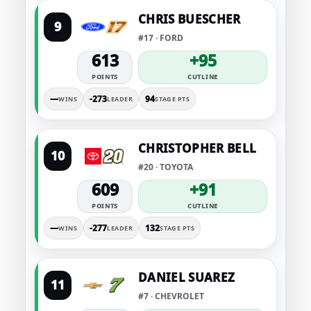
CHRIS BUESCHER
9
#17 · FORD
613
+95
POINTS
CUTLINE
—
-273
94
WINS
LEADER
STAGE PTS
CHRISTOPHER BELL
10
#20 · TOYOTA
609
+91
POINTS
CUTLINE
—
-277
132
WINS
LEADER
STAGE PTS
DANIEL SUAREZ
11
#7 · CHEVROLET