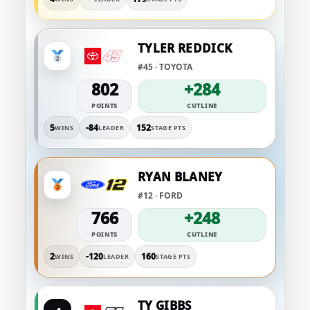
TYLER REDDICK
#45 · TOYOTA
802
+284
POINTS
CUTLINE
5
-84
152
WINS
LEADER
STAGE PTS
RYAN BLANEY
#12 · FORD
766
+248
POINTS
CUTLINE
2
-120
160
WINS
LEADER
STAGE PTS
TY GIBBS