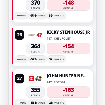
370
-148
POINTS
CUTLINE
—
-516
32
WINS
LEADER
STAGE PTS
RICKY STENHOUSE JR
26
#47 · CHEVROLET
364
-154
POINTS
CUTLINE
—
-522
37
WINS
LEADER
STAGE PTS
JOHN HUNTER NEMECHEK
27
#42 · TOYOTA
355
-163
POINTS
CUTLINE
—
-531
28
WINS
LEADER
STAGE PTS