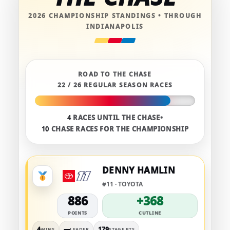
2026 CHAMPIONSHIP STANDINGS • THROUGH
INDIANAPOLIS
ROAD TO THE CHASE
22 / 26 REGULAR SEASON RACES
4
RACES UNTIL THE CHASE
•
10
CHASE RACES FOR THE CHAMPIONSHIP
DENNY HAMLIN
#11 · TOYOTA
886
+368
POINTS
CUTLINE
4
—
179
WINS
LEADER
STAGE PTS