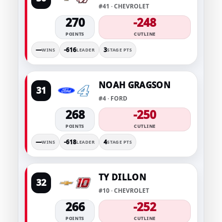
#41 · CHEVROLET
270
-248
POINTS
CUTLINE
—
-616
3
WINS
LEADER
STAGE PTS
NOAH GRAGSON
31
#4 · FORD
268
-250
POINTS
CUTLINE
—
-618
4
WINS
LEADER
STAGE PTS
TY DILLON
32
#10 · CHEVROLET
266
-252
POINTS
CUTLINE