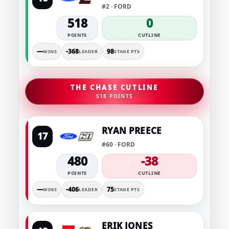
#2 · FORD
518
0
POINTS
CUTLINE
—
-368
98
WINS
LEADER
STAGE PTS
THE CHASE CUTLINE
518 POINTS
RYAN PREECE
17
#60 · FORD
480
-38
POINTS
CUTLINE
—
-406
75
WINS
LEADER
STAGE PTS
ERIK JONES