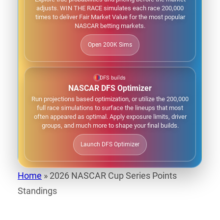
adjusts. WIN THE RACE simulates each race 200,000
times to deliver Fair Market Value for the most popular
NASCAR betting markets.
Open 200K Sims
DFS builds
NASCAR DFS Optimizer
Run projections based optimization, or utilize the 200,000
full race simulations to surface the lineups that most
often appeared as optimal. Apply exposure limits, driver
groups, and much more to shape your final builds.
Launch DFS Optimizer
Home
»
2026 NASCAR Cup Series Points
Standings