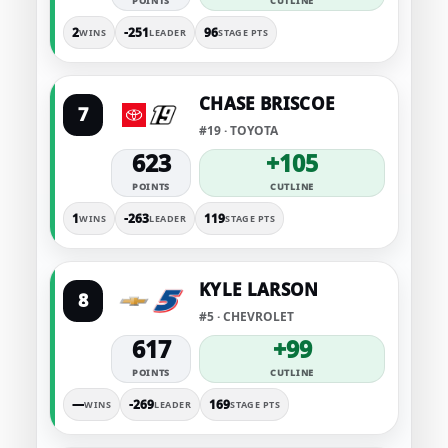
POINTS
CUTLINE
2
-251
96
WINS
LEADER
STAGE PTS
CHASE BRISCOE
7
#19 · TOYOTA
623
+105
POINTS
CUTLINE
1
-263
119
WINS
LEADER
STAGE PTS
KYLE LARSON
8
#5 · CHEVROLET
617
+99
POINTS
CUTLINE
—
-269
169
WINS
LEADER
STAGE PTS