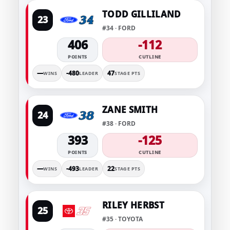
TODD GILLILAND
23
#34 · FORD
406
-112
POINTS
CUTLINE
—
-480
47
WINS
LEADER
STAGE PTS
ZANE SMITH
24
#38 · FORD
393
-125
POINTS
CUTLINE
—
-493
22
WINS
LEADER
STAGE PTS
RILEY HERBST
25
#35 · TOYOTA