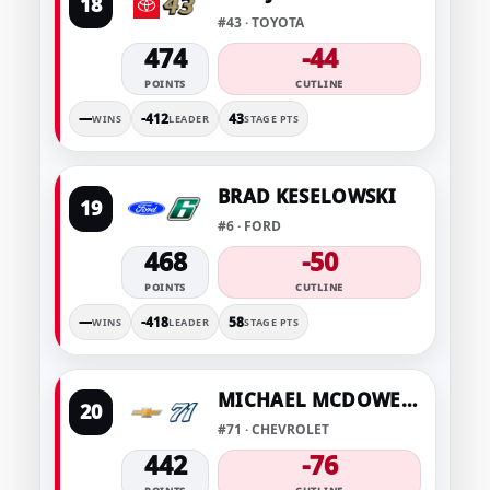
18
#43 · TOYOTA
474
-44
POINTS
CUTLINE
—
-412
43
WINS
LEADER
STAGE PTS
BRAD KESELOWSKI
19
#6 · FORD
468
-50
POINTS
CUTLINE
—
-418
58
WINS
LEADER
STAGE PTS
MICHAEL MCDOWELL
20
#71 · CHEVROLET
442
-76