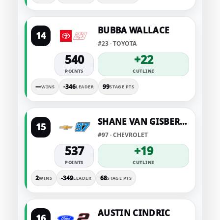
BUBBA WALLACE
14
#23 · TOYOTA
540
+22
POINTS
CUTLINE
—
-346
99
WINS
LEADER
STAGE PTS
SHANE VAN GISBERGEN
15
#97 · CHEVROLET
537
+19
POINTS
CUTLINE
2
-349
68
WINS
LEADER
STAGE PTS
AUSTIN CINDRIC
16