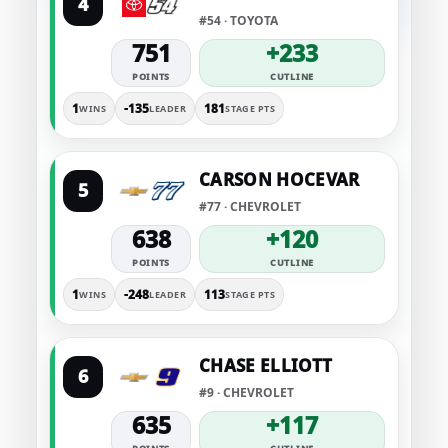
4
#54 · TOYOTA
751
+233
POINTS
CUTLINE
1
-135
181
WINS
LEADER
STAGE PTS
CARSON HOCEVAR
5
#77 · CHEVROLET
638
+120
POINTS
CUTLINE
1
-248
113
WINS
LEADER
STAGE PTS
CHASE ELLIOTT
6
#9 · CHEVROLET
635
+117