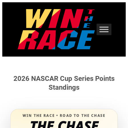
Skip
to
content
2026 NASCAR Cup Series Points
Standings
WIN THE RACE • ROAD TO THE CHASE
THE CHASE