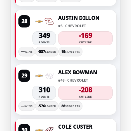
AUSTIN DILLON
28
#3 · CHEVROLET
349
-169
POINTS
CUTLINE
—
-537
19
WINS
LEADER
STAGE PTS
ALEX BOWMAN
29
#48 · CHEVROLET
310
-208
POINTS
CUTLINE
—
-576
28
WINS
LEADER
STAGE PTS
COLE CUSTER
30