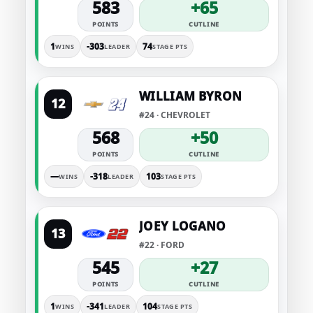
583
+65
POINTS
CUTLINE
1
-303
74
WINS
LEADER
STAGE PTS
WILLIAM BYRON
12
#24 · CHEVROLET
568
+50
POINTS
CUTLINE
—
-318
103
WINS
LEADER
STAGE PTS
JOEY LOGANO
13
#22 · FORD
545
+27
POINTS
CUTLINE
1
-341
104
WINS
LEADER
STAGE PTS