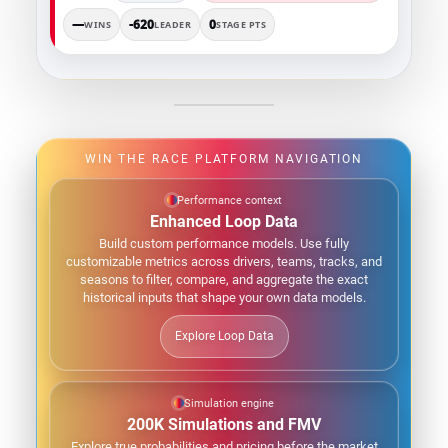
—
-620
0
WINS
LEADER
STAGE PTS
WIN THE RACE PLATFORM NAVIGATION
Performance context
Enhanced Loop Data
Build custom performance models. Use fully
customizable metrics across drivers, teams, tracks, and
seasons to filter, compare, and aggregate the exact
historical inputs that shape your own data models.
Explore Loop Data
Simulation engine
200K Simulations and FMV
Explore true probabilities and pricing before the market