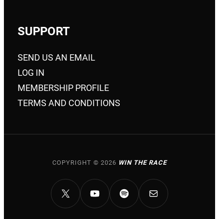
SUPPORT
SEND US AN EMAIL
LOG IN
MEMBERSHIP PROFILE
TERMS AND CONDITIONS
COPYRIGHT © 2026
WIN THE RACE
X
YOUTUBE
SPOTIFY
MAIL