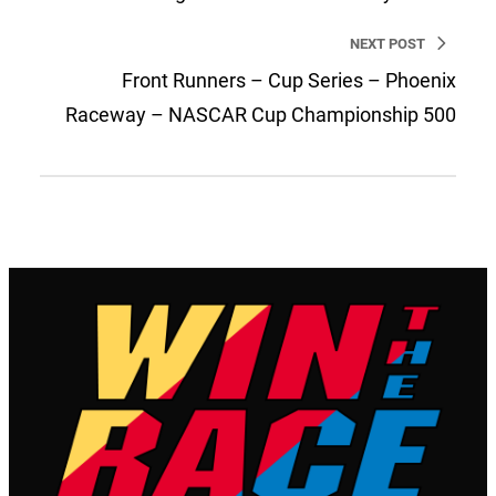
NEXT POST
Front Runners – Cup Series – Phoenix
Raceway – NASCAR Cup Championship 500