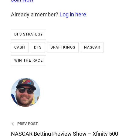
Already a member?
Log in here
DFS STRATEGY
CASH
DFS
DRAFTKINGS
NASCAR
WIN THE RACE
Ryan Stevens
Founder & CEO of WIN THE
RACE
PREV POST
NASCAR Betting Preview Show – Xfinity 500