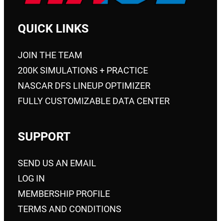
QUICK LINKS
JOIN THE TEAM
200K SIMULATIONS + PRACTICE
NASCAR DFS LINEUP OPTIMIZER
FULLY CUSTOMIZABLE DATA CENTER
SUPPORT
SEND US AN EMAIL
LOG IN
MEMBERSHIP PROFILE
TERMS AND CONDITIONS