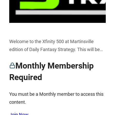
Welcome to the Xfinity 500 at Martinsville
edition of Daily Fantasy Strategy. This will be…
Monthly Membership
Required
You must be a Monthly member to access this
content.
Join Now