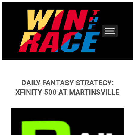
Skip
to
content
DAILY FANTASY STRATEGY:
XFINITY 500 AT MARTINSVILLE