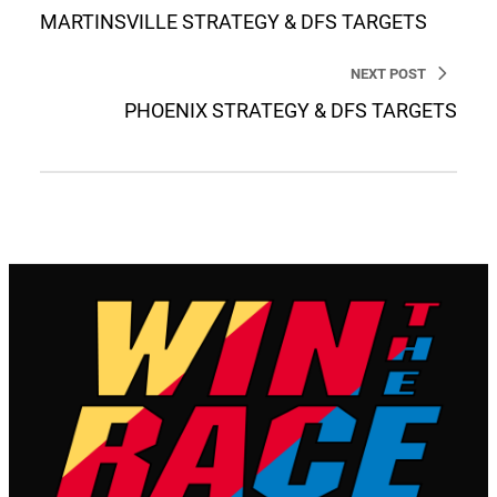
MARTINSVILLE STRATEGY & DFS TARGETS
NEXT POST
PHOENIX STRATEGY & DFS TARGETS