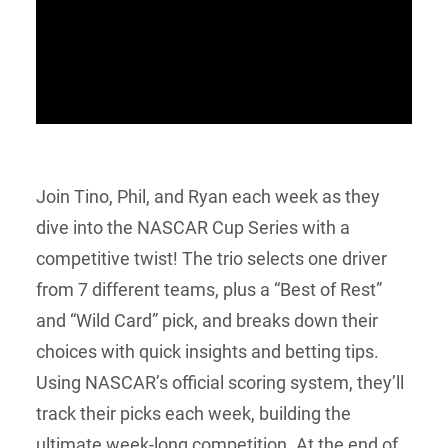
Join Tino, Phil, and Ryan each week as they
dive into the NASCAR Cup Series with a
competitive twist! The trio selects one driver
from 7 different teams, plus a “Best of Rest”
and “Wild Card” pick, and breaks down their
choices with quick insights and betting tips.
Using NASCAR’s official scoring system, they’ll
track their picks each week, building the
ultimate week-long competition. At the end of