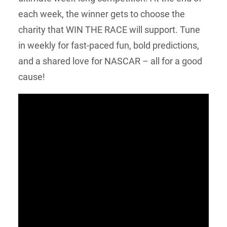
each week, the winner gets to choose the
charity that WIN THE RACE will support. Tune
in weekly for fast-paced fun, bold predictions,
and a shared love for NASCAR – all for a good
cause!