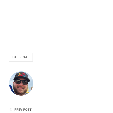
THE DRAFT
Ryan Stevens
Founder & CEO of WIN THE
RACE
PREV POST