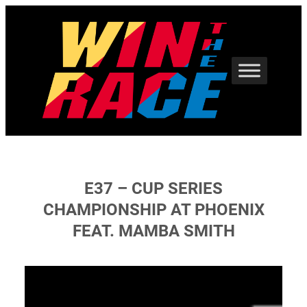
Skip
to
content
E37 – CUP SERIES
CHAMPIONSHIP AT PHOENIX
FEAT. MAMBA SMITH