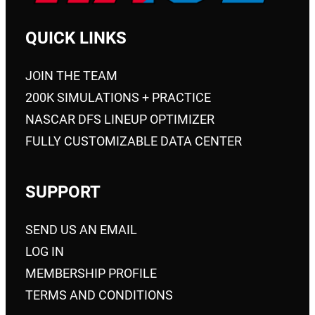
QUICK LINKS
JOIN THE TEAM
200K SIMULATIONS + PRACTICE
NASCAR DFS LINEUP OPTIMIZER
FULLY CUSTOMIZABLE DATA CENTER
SUPPORT
SEND US AN EMAIL
LOG IN
MEMBERSHIP PROFILE
TERMS AND CONDITIONS