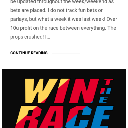
be updated throughout the week/weekend as
bets are placed. I do not track fun bets or
parlays, but what a week it was last week! Over
10u profit on the race between everything. The
props crushed! I…
CONTINUE READING