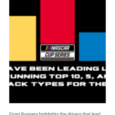
Front Runners highlights the drivers that lead