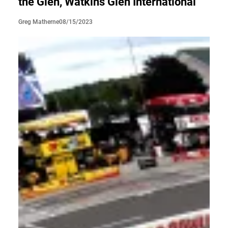
the Glen, Watkins Glen International
08/15/2023
Greg Matherne