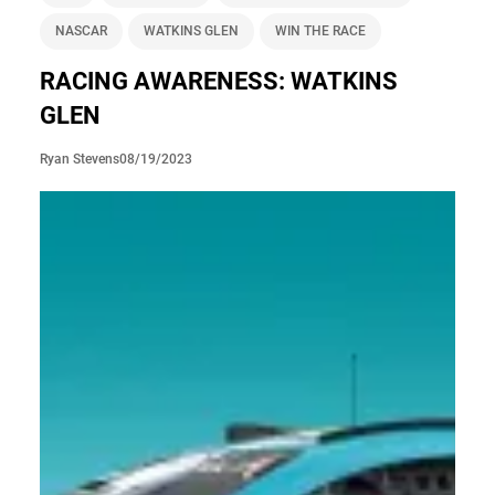
NASCAR
WATKINS GLEN
WIN THE RACE
RACING AWARENESS: WATKINS
GLEN
08/19/2023
Ryan Stevens