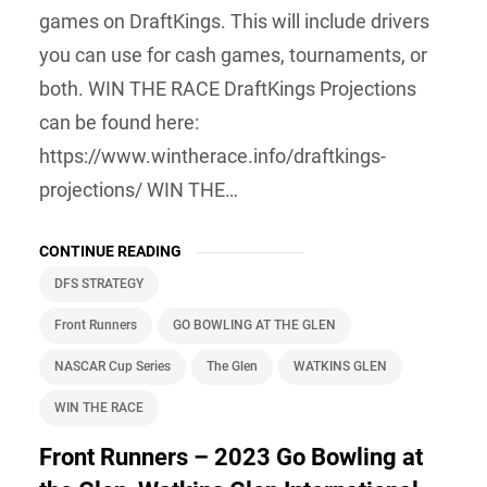
games on DraftKings. This will include drivers
you can use for cash games, tournaments, or
both. WIN THE RACE DraftKings Projections
can be found here:
https://www.wintherace.info/draftkings-
projections/ WIN THE…
CONTINUE READING
DFS STRATEGY
Front Runners
GO BOWLING AT THE GLEN
NASCAR Cup Series
The Glen
WATKINS GLEN
WIN THE RACE
Front Runners – 2023 Go Bowling at