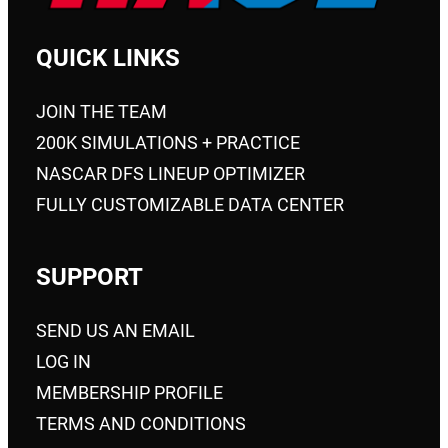
QUICK LINKS
JOIN THE TEAM
200K SIMULATIONS + PRACTICE
NASCAR DFS LINEUP OPTIMIZER
FULLY CUSTOMIZABLE DATA CENTER
SUPPORT
SEND US AN EMAIL
LOG IN
MEMBERSHIP PROFILE
TERMS AND CONDITIONS