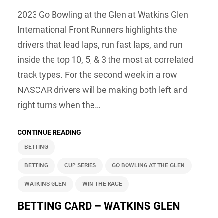
2023 Go Bowling at the Glen at Watkins Glen
International Front Runners highlights the
drivers that lead laps, run fast laps, and run
inside the top 10, 5, & 3 the most at correlated
track types. For the second week in a row
NASCAR drivers will be making both left and
right turns when the…
CONTINUE READING
BETTING
BETTING
CUP SERIES
GO BOWLING AT THE GLEN
WATKINS GLEN
WIN THE RACE
BETTING CARD – WATKINS GLEN