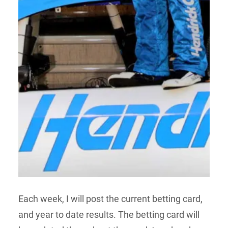
Each week, I will post the current betting card,
and year to date results. The betting card will