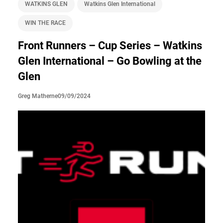
WATKINS GLEN
Watkins Glen International
WIN THE RACE
Front Runners – Cup Series – Watkins
Glen International – Go Bowling at the
Glen
09/09/2024
Greg Matherne