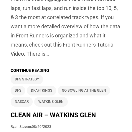
laps, run fast laps, and run inside the top 10, 5,
& 3 the most at correlated track types. If you
want a more detailed overview of how the data
in Front Runners is organized and what it
means, check out this Front Runners Tutorial
Video. There is…
CONTINUE READING
DFS STRATEGY
DFS
DRAFTKINGS
GO BOWLING AT THE GLEN
NASCAR
WATKINS GLEN
CLEAN AIR – WATKINS GLEN
08/20/2023
Ryan Stevens