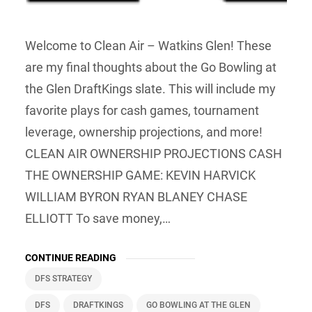
Welcome to Clean Air – Watkins Glen! These
are my final thoughts about the Go Bowling at
the Glen DraftKings slate. This will include my
favorite plays for cash games, tournament
leverage, ownership projections, and more!
CLEAN AIR OWNERSHIP PROJECTIONS CASH
THE OWNERSHIP GAME: KEVIN HARVICK
WILLIAM BYRON RYAN BLANEY CHASE
ELLIOTT To save money,…
CONTINUE READING
DFS STRATEGY
DFS
DRAFTKINGS
GO BOWLING AT THE GLEN