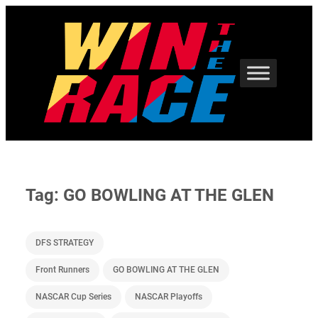
Skip
to
content
Tag:
GO BOWLING AT THE GLEN
DFS STRATEGY
Front Runners
GO BOWLING AT THE GLEN
NASCAR Cup Series
NASCAR Playoffs