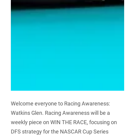
Welcome everyone to Racing Awareness:
Watkins Glen. Racing Awareness will be a
weekly piece on WIN THE RACE, focusing on
DFS strategy for the NASCAR Cup Series