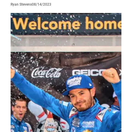
08/14/2023
Ryan Stevens