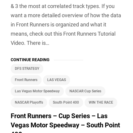
& 3 the most at correlated track types. If you
want a more detailed overview of how the data
in Front Runners is organized and what it
means, check out this Front Runners Tutorial
Video. There is…
CONTINUE READING
DFS STRATEGY
Front Runners
LAS VEGAS
Las Vegas Motor Speedway
NASCAR Cup Series
NASCAR Playoffs
South Point 400
WIN THE RACE
Front Runners – Cup Series – Las
Vegas Motor Speedway – South Point