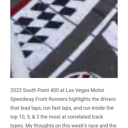
2023 South Point 400 at Las Vegas Motor
Speedway Front Runners highlights the drivers
that lead laps, run fast laps, and run inside the
top 10, 5, & 3 the most at correlated track
types. My thoughts on this week’s race and the