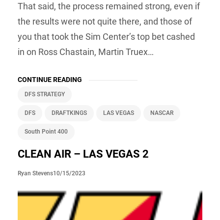
That said, the process remained strong, even if
the results were not quite there, and those of
you that took the Sim Center’s top bet cashed
in on Ross Chastain, Martin Truex…
CONTINUE READING
DFS STRATEGY
DFS
DRAFTKINGS
LAS VEGAS
NASCAR
South Point 400
CLEAN AIR – LAS VEGAS 2
10/15/2023
Ryan Stevens