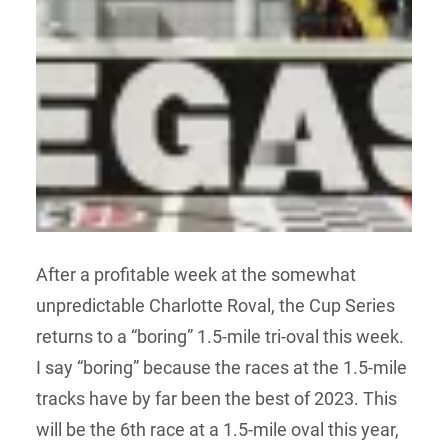
After a profitable week at the somewhat
unpredictable Charlotte Roval, the Cup Series
returns to a “boring” 1.5-mile tri-oval this week.
I say “boring” because the races at the 1.5-mile
tracks have by far been the best of 2023. This
will be the 6th race at a 1.5-mile oval this year,