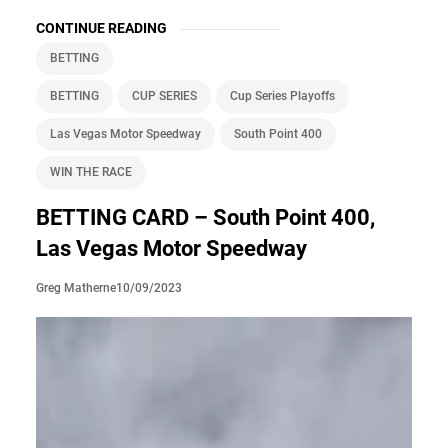
CONTINUE READING
BETTING
BETTING
CUP SERIES
Cup Series Playoffs
Las Vegas Motor Speedway
South Point 400
WIN THE RACE
BETTING CARD – South Point 400,
Las Vegas Motor Speedway
10/09/2023
Greg Matherne