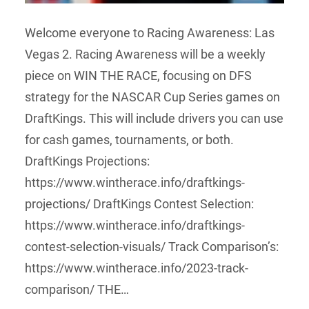
Welcome everyone to Racing Awareness: Las
Vegas 2. Racing Awareness will be a weekly
piece on WIN THE RACE, focusing on DFS
strategy for the NASCAR Cup Series games on
DraftKings. This will include drivers you can use
for cash games, tournaments, or both.
DraftKings Projections:
https://www.wintherace.info/draftkings-
projections/ DraftKings Contest Selection:
https://www.wintherace.info/draftkings-
contest-selection-visuals/ Track Comparison’s:
https://www.wintherace.info/2023-track-
comparison/ THE…