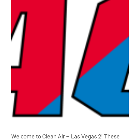
Welcome to Clean Air – Las Vegas 2! These