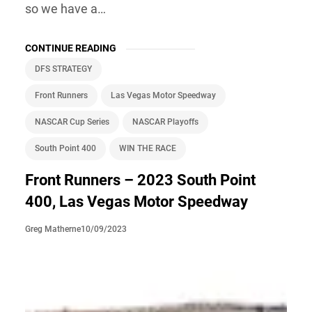
so we have a…
CONTINUE READING
DFS STRATEGY
Front Runners
Las Vegas Motor Speedway
NASCAR Cup Series
NASCAR Playoffs
South Point 400
WIN THE RACE
Front Runners – 2023 South Point
400, Las Vegas Motor Speedway
10/09/2023
Greg Matherne