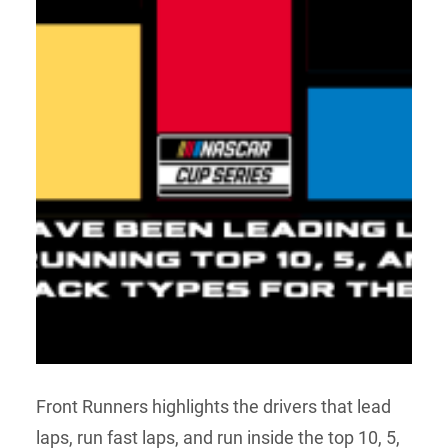
Front Runners highlights the drivers that lead
laps, run fast laps, and run inside the top 10, 5,