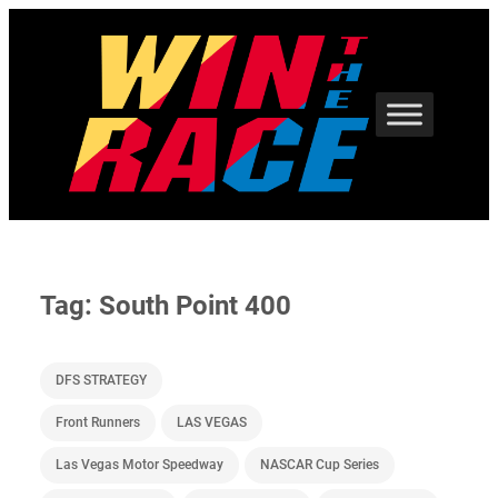
Skip
to
content
Tag:
South Point 400
DFS STRATEGY
Front Runners
LAS VEGAS
Las Vegas Motor Speedway
NASCAR Cup Series