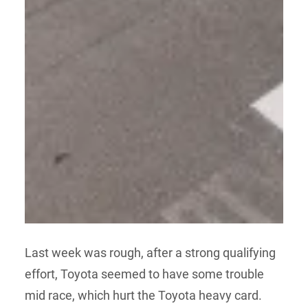
Last week was rough, after a strong qualifying
effort, Toyota seemed to have some trouble
mid race, which hurt the Toyota heavy card.