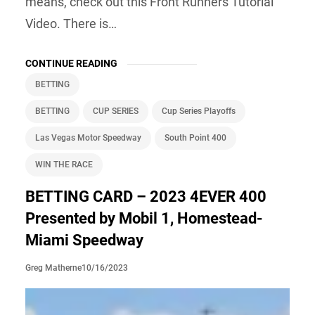
means, check out this Front Runners Tutorial
Video. There is…
CONTINUE READING
BETTING
BETTING
CUP SERIES
Cup Series Playoffs
Las Vegas Motor Speedway
South Point 400
WIN THE RACE
BETTING CARD – 2023 4EVER 400
Presented by Mobil 1, Homestead-
Miami Speedway
10/16/2023
Greg Matherne