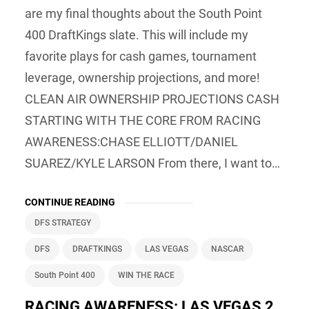
are my final thoughts about the South Point
400 DraftKings slate. This will include my
favorite plays for cash games, tournament
leverage, ownership projections, and more!
CLEAN AIR OWNERSHIP PROJECTIONS CASH
STARTING WITH THE CORE FROM RACING
AWARENESS:CHASE ELLIOTT/DANIEL
SUAREZ/KYLE LARSON From there, I want to…
CONTINUE READING
DFS STRATEGY
DFS
DRAFTKINGS
LAS VEGAS
NASCAR
South Point 400
WIN THE RACE
RACING AWARENESS: LAS VEGAS 2