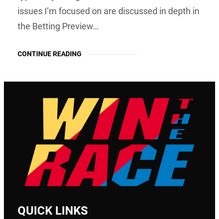
issues I’m focused on are discussed in depth in
the Betting Preview…
CONTINUE READING
QUICK LINKS