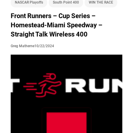
NASCAR Playoffs
South Point 400
WIN THE RACE
Front Runners – Cup Series –
Homestead-Miami Speedway –
Straight Talk Wireless 400
10/22/2024
Greg Matherne