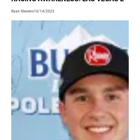
10/14/2023
Ryan Stevens