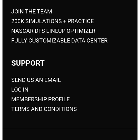
JOIN THE TEAM
200K SIMULATIONS + PRACTICE
NASCAR DFS LINEUP OPTIMIZER
FULLY CUSTOMIZABLE DATA CENTER
SUPPORT
SEND US AN EMAIL
LOG IN
MEMBERSHIP PROFILE
TERMS AND CONDITIONS