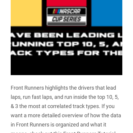
Front Runners highlights the drivers that lead
laps, run fast laps, and run inside the top 10, 5,
& 3 the most at correlated track types. If you
want a more detailed overview of how the data
in Front Runners is organized and what it