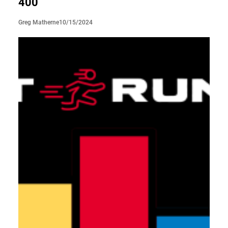
400
10/15/2024
Greg Matherne